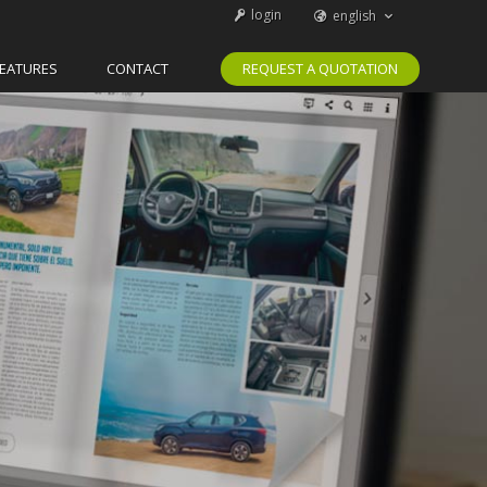
login
english
svenska
español
català
português
FEATURES
CONTACT
REQUEST A QUOTATION