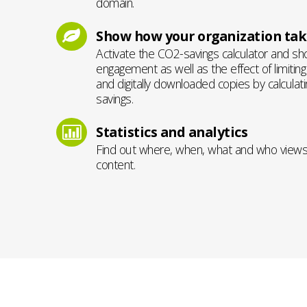
domain.
Show how your organization take
Activate the CO2-savings calculator and s
engagement as well as the effect of limitin
and digitally downloaded copies by calculat
savings.
Statistics and analytics
Find out where, when, what and who view
content.