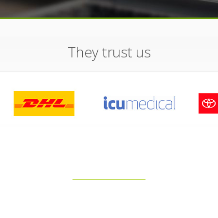
They trust us