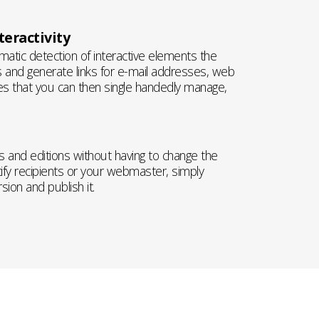
eractivity
atic detection of interactive elements the
 and generate links for e-mail addresses, web
es that you can then single handedly manage,
 and editions without having to change the
ify recipients or your webmaster, simply
ion and publish it.