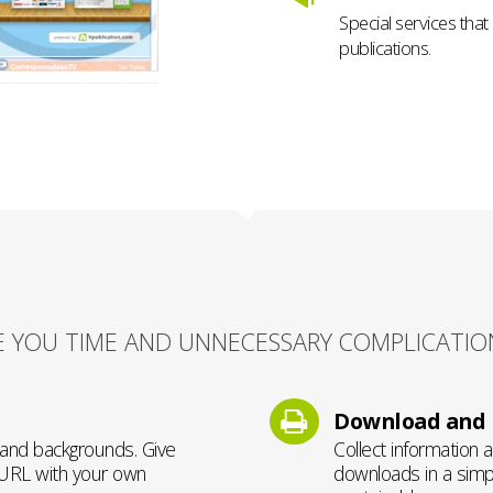
Special services that
publications.
E YOU TIME AND UNNECESSARY COMPLICATIO
Download and p
, and backgrounds. Give
Collect information 
 URL with your own
downloads in a simpl