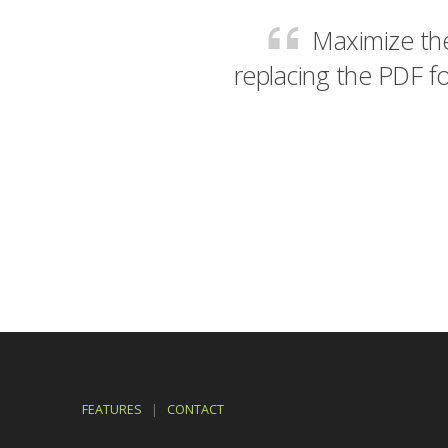
Maximize the
replacing the PDF fo
FEATURES
|
CONTACT