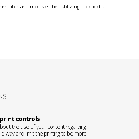
 simplifies and improves the publishing of periodical
NS
rint controls
about the use of your content regarding
e way and limit the printing to be more