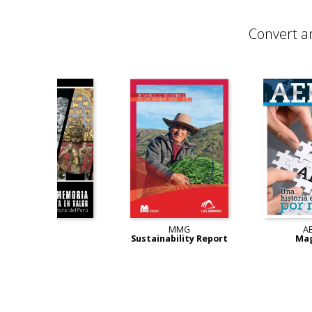
Convert a
lin
BCP
MMG
y Report
Book
Sustainability Report