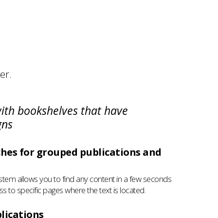
er.
with bookshelves that have
gns
hes for grouped publications and
stem allows you to find any content in a few seconds
ss to specific pages where the text is located.
lications