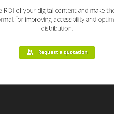
 ROI of your digital content and make the
rmat for improving accessibility and optimi
distribution.
Request a quotation