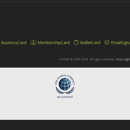
BusinessCard
MembershipCard
WalletCard
EmailSign
Onhoff © 2006-2026. All rights reserved.
Aviso Lega