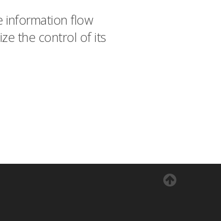
 information flow
ze the control of its