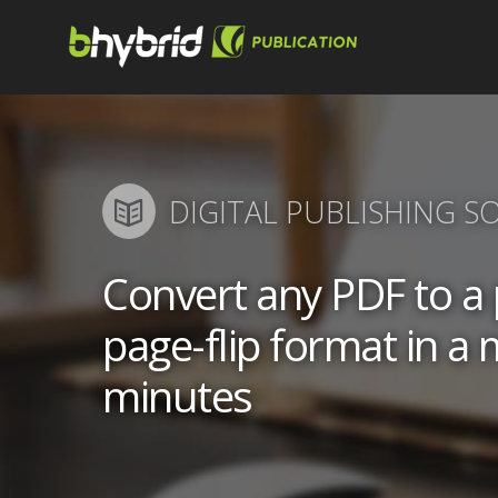
DIGITAL PUBLISHING S
Convert any PDF to 
page-flip format in a 
minutes