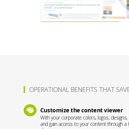
OPERATIONAL BENEFITS THAT SAV
Customize the content viewer
With your corporate colors, logos, designs
and gain access to your content through a