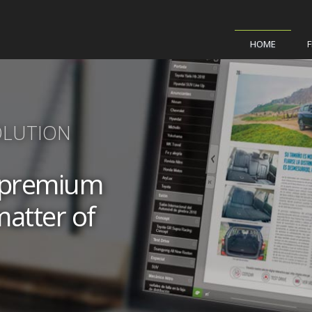
HOME
OLUTION
a premium
matter of