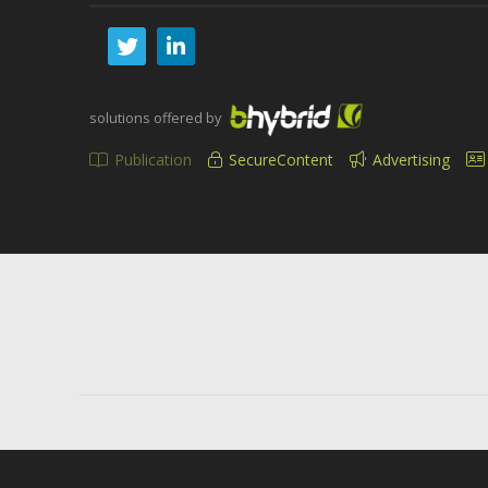
solutions offered by
Publication
SecureContent
Advertising