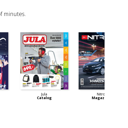
f minutes.
MeetIn
Jula
Magazine
Catalog
M