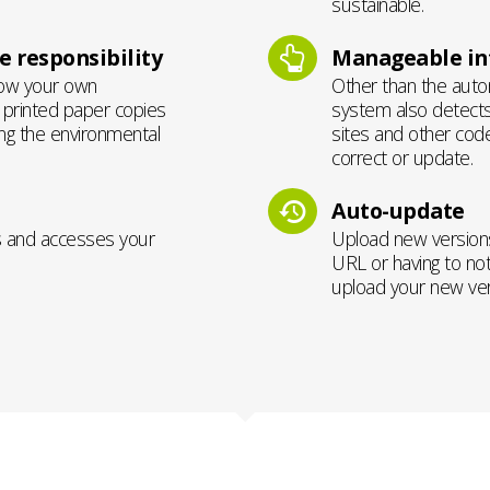
sustainable.
 responsibility
Manageable int
how your own
Other than the autom
g printed paper copies
system also detects
ing the environmental
sites and other cod
correct or update.
Auto-update
s and accesses your
Upload new versions
URL or having to not
upload your new vers