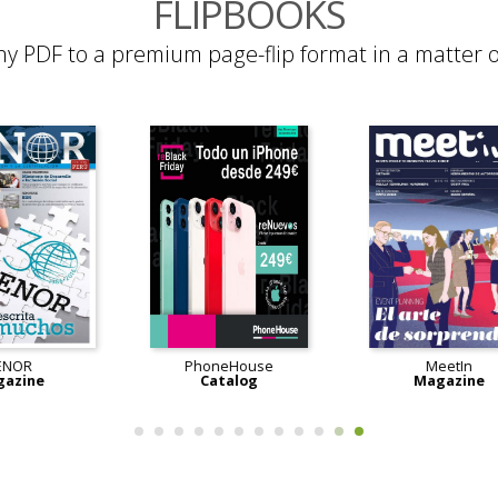
FLIPBOOKS
ny PDF to a premium page-flip format in a matter o
AENOR
PhoneHouse
Magazine
Catalog