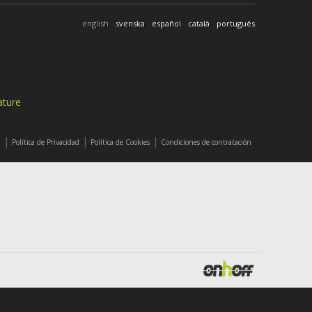
english
svenska
español
català
português
ature
|
|
|
l
Política de Privacidad
Política de Cookies
Condiciones de contratación