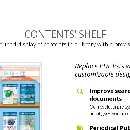
CONTENTS' SHELF
ouped display of contents in a library with a brows
Replace PDF lists 
customizable desi
Improve searc
documents
Our revolutionary sy
and it gives you acce
Periodical Pub